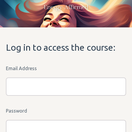
Log in to access the course:
Email Address
Password