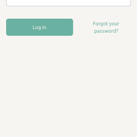
Forgot your
Log in
password?